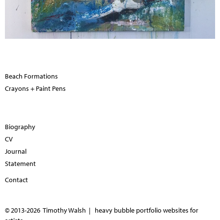
Beach Formations
Crayons + Paint Pens
Biography
CV
Journal
Statement
Contact
© 2013-2026 Timothy Walsh |
heavy bubble portfolio websites for