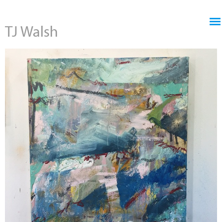
Jump to navigation
TJ Walsh