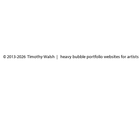
© 2013-2026 Timothy Walsh |
heavy bubble portfolio websites for artists