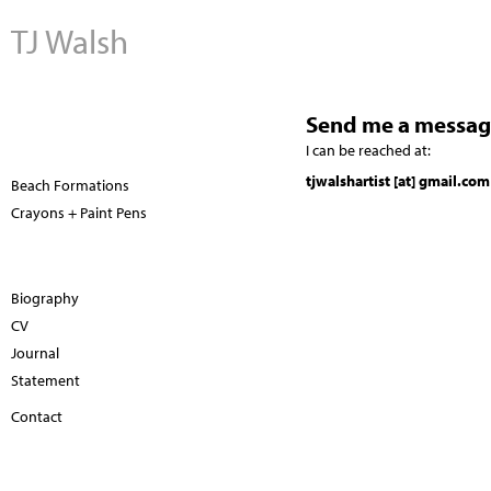
TJ Walsh
Send me a messag
I can be reached at:
tjwalshartist [at] gmail.com
Beach Formations
Crayons + Paint Pens
Biography
CV
Journal
Statement
Contact