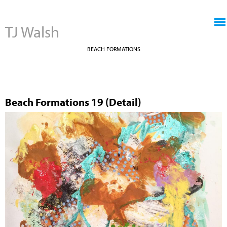
Jump to navigation
TJ Walsh
BEACH FORMATIONS
Beach Formations 19 (Detail)