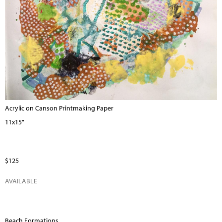
Acrylic on Canson Printmaking Paper
11x15"
$125
AVAILABLE
Beach Formations