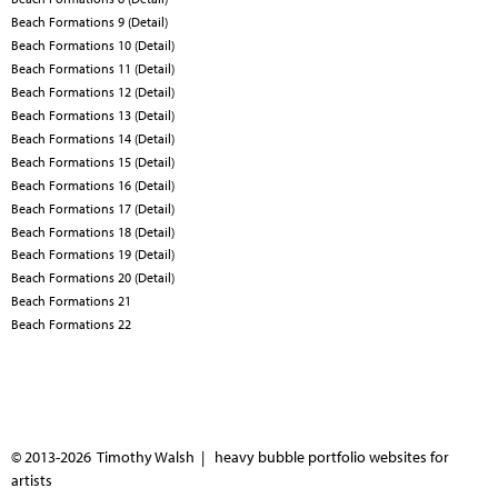
Beach Formations 9 (Detail)
Beach Formations 10 (Detail)
Beach Formations 11 (Detail)
Beach Formations 12 (Detail)
Beach Formations 13 (Detail)
Beach Formations 14 (Detail)
Beach Formations 15 (Detail)
Beach Formations 16 (Detail)
Beach Formations 17 (Detail)
Beach Formations 18 (Detail)
Beach Formations 19 (Detail)
Beach Formations 20 (Detail)
Beach Formations 21
Beach Formations 22
© 2013-2026 Timothy Walsh |
heavy bubble portfolio websites for
artists