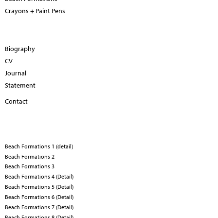
Crayons + Paint Pens
Biography
CV
Journal
Statement
Contact
Beach Formations 1 (detail)
Beach Formations 2
Beach Formations 3
Beach Formations 4 (Detail)
Beach Formations 5 (Detail)
Beach Formations 6 (Detail)
Beach Formations 7 (Detail)
Beach Formations 8 (Detail)