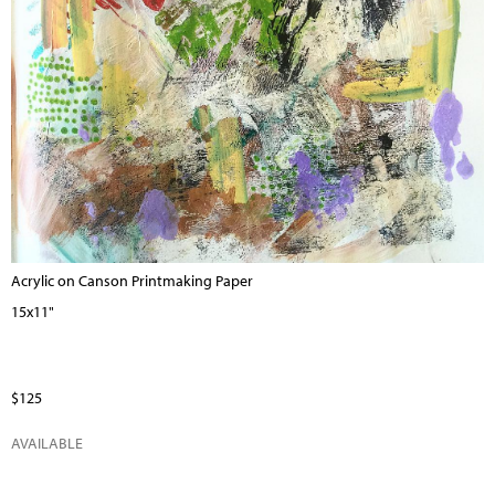
Acrylic on Canson Printmaking Paper
15x11"
$125
AVAILABLE