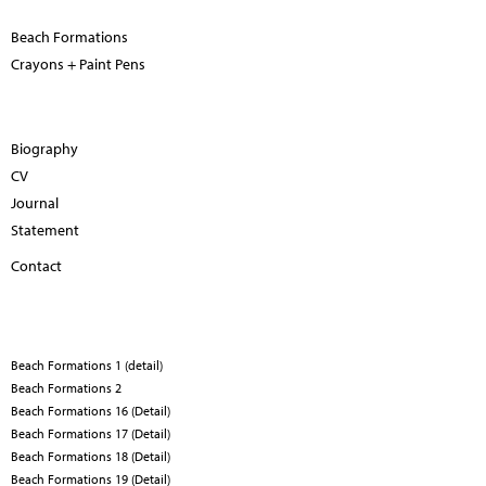
Beach Formations
Crayons + Paint Pens
Biography
CV
Journal
Statement
Contact
Beach Formations 1 (detail)
Beach Formations 2
Beach Formations 16 (Detail)
Beach Formations 17 (Detail)
Beach Formations 18 (Detail)
Beach Formations 19 (Detail)