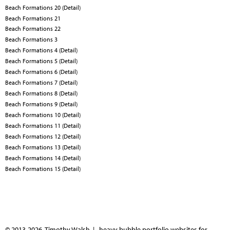
Beach Formations 20 (Detail)
Beach Formations 21
Beach Formations 22
Beach Formations 3
Beach Formations 4 (Detail)
Beach Formations 5 (Detail)
Beach Formations 6 (Detail)
Beach Formations 7 (Detail)
Beach Formations 8 (Detail)
Beach Formations 9 (Detail)
Beach Formations 10 (Detail)
Beach Formations 11 (Detail)
Beach Formations 12 (Detail)
Beach Formations 13 (Detail)
Beach Formations 14 (Detail)
Beach Formations 15 (Detail)
© 2013-2026 Timothy Walsh |
heavy bubble portfolio websites for