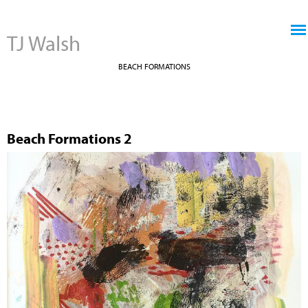
Jump to navigation
TJ Walsh
BEACH FORMATIONS
Beach Formations 2