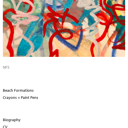
NFS
Beach Formations
Crayons + Paint Pens
Biography
CV