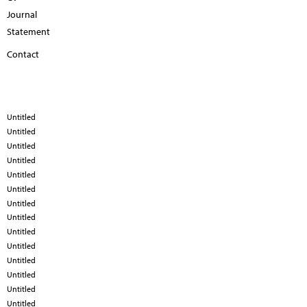
Journal
Statement
Contact
Untitled
Untitled
Untitled
Untitled
Untitled
Untitled
Untitled
Untitled
Untitled
Untitled
Untitled
Untitled
Untitled
Untitled