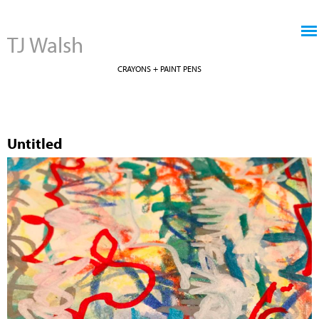
Jump to navigation
TJ Walsh
CRAYONS + PAINT PENS
Untitled