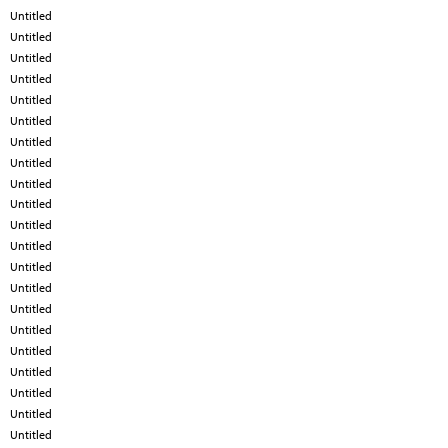
Untitled
Untitled
Untitled
Untitled
Untitled
Untitled
Untitled
Untitled
Untitled
Untitled
Untitled
Untitled
Untitled
Untitled
Untitled
Untitled
Untitled
Untitled
Untitled
Untitled
Untitled