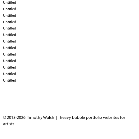
Untitled
Untitled
Untitled
Untitled
Untitled
Untitled
Untitled
Untitled
Untitled
Untitled
Untitled
Untitled
Untitled
© 2013-2026 Timothy Walsh |
heavy bubble portfolio websites for
artists