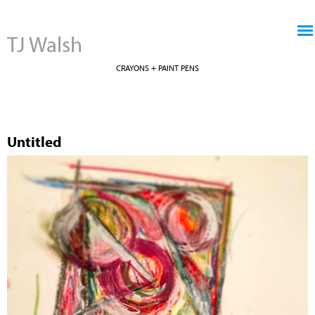
Jump to navigation
TJ Walsh
CRAYONS + PAINT PENS
Untitled