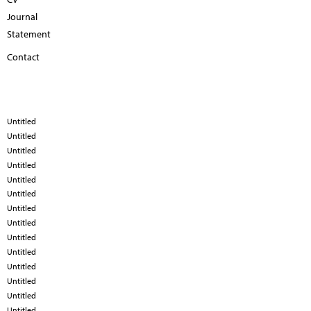
Journal
Statement
Contact
Untitled
Untitled
Untitled
Untitled
Untitled
Untitled
Untitled
Untitled
Untitled
Untitled
Untitled
Untitled
Untitled
Untitled