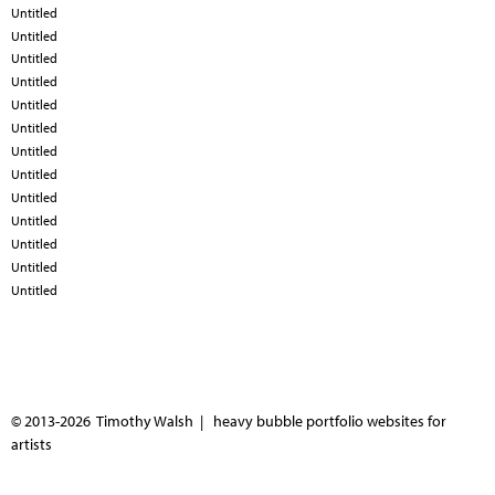
Untitled
Untitled
Untitled
Untitled
Untitled
Untitled
Untitled
Untitled
Untitled
Untitled
Untitled
Untitled
Untitled
© 2013-2026 Timothy Walsh |
heavy bubble portfolio websites for
artists