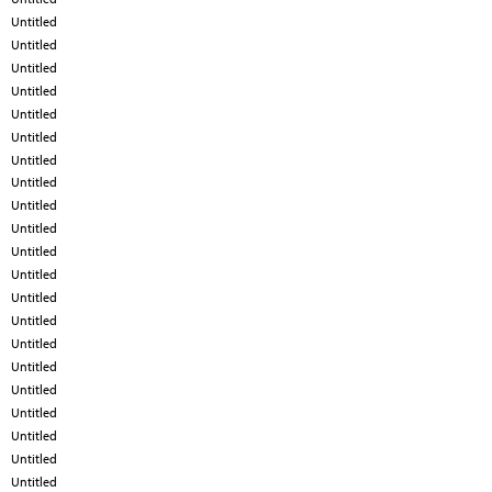
Untitled
Untitled
Untitled
Untitled
Untitled
Untitled
Untitled
Untitled
Untitled
Untitled
Untitled
Untitled
Untitled
Untitled
Untitled
Untitled
Untitled
Untitled
Untitled
Untitled
Untitled