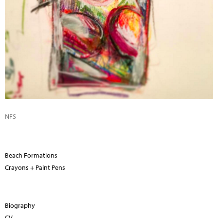
NFS
Beach Formations
Crayons + Paint Pens
Biography
CV